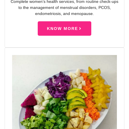
Complete women’s health services, from routine check-ups
to the management of menstrual disorders, PCOS,
endometriosis, and menopause.
KNOW MORE