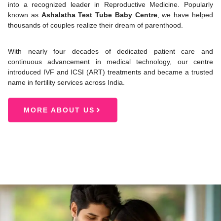
into a recognized leader in Reproductive Medicine. Popularly
known as
Ashalatha Test Tube Baby Centre
, we have helped
thousands of couples realize their dream of parenthood.
With nearly four decades of dedicated patient care and
continuous advancement in medical technology, our centre
introduced IVF and ICSI (ART) treatments and became a trusted
name in fertility services across India.
MORE ABOUT US