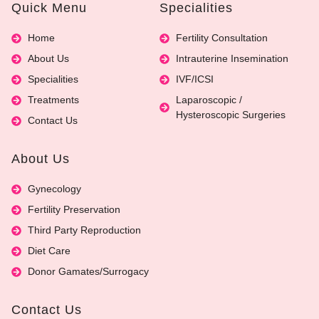
Quick Menu
Specialities
Home
Fertility Consultation
About Us
Intrauterine Insemination
Specialities
IVF/ICSI
Treatments
Laparoscopic /
Hysteroscopic Surgeries
Contact Us
About Us
Gynecology
Fertility Preservation
Third Party Reproduction
Diet Care
Donor Gamates/Surrogacy
Contact Us