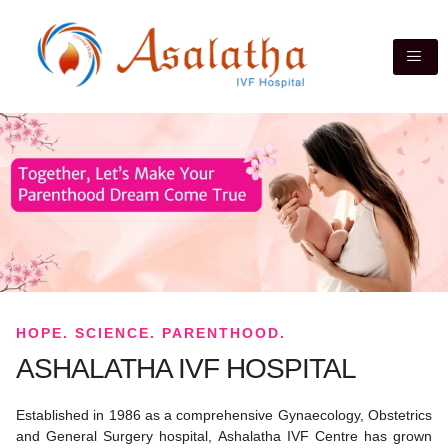
HOPE. SCIENCE. PARENTHOOD.
ASHALATHA IVF HOSPITAL
Established in 1986 as a comprehensive Gynaecology, Obstetrics
and General Surgery hospital, Ashalatha IVF Centre has grown