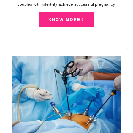
couples with infertility achieve successful pregnancy.
KNOW MORE