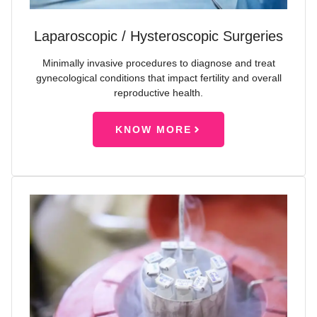
Laparoscopic / Hysteroscopic Surgeries
Minimally invasive procedures to diagnose and treat
gynecological conditions that impact fertility and overall
reproductive health.
KNOW MORE