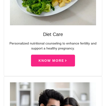
Diet Care
Personalized nutritional counseling to enhance fertility and
support a healthy pregnancy.
KNOW MORE