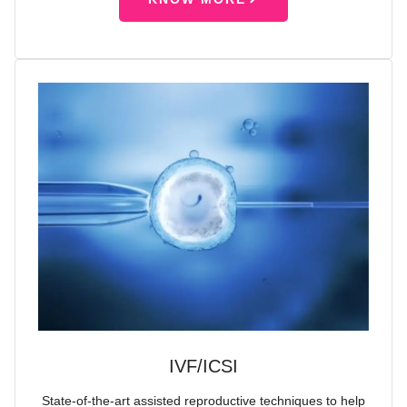
IVF/ICSI
State-of-the-art assisted reproductive techniques to help