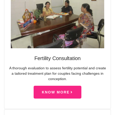
Fertility Consultation
A thorough evaluation to assess fertility potential and create
a tailored treatment plan for couples facing challenges in
conception.
KNOW MORE