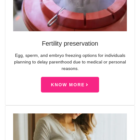
Fertility preservation
Egg, sperm, and embryo freezing options for individuals
planning to delay parenthood due to medical or personal
reasons.
KNOW MORE