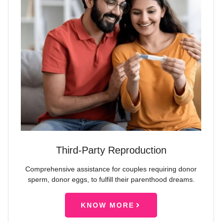
Third-Party Reproduction
Comprehensive assistance for couples requiring donor
sperm, donor eggs, to fulfill their parenthood dreams.
KNOW MORE