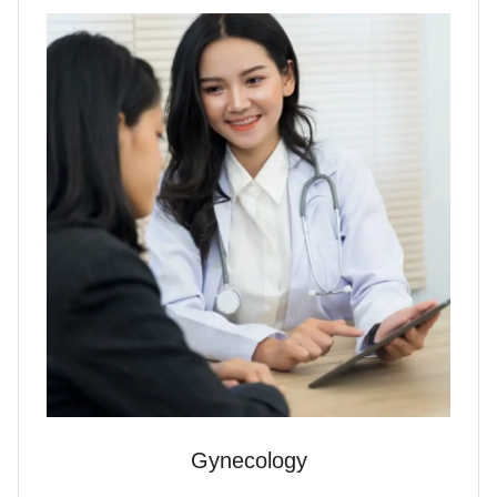
Gynecology