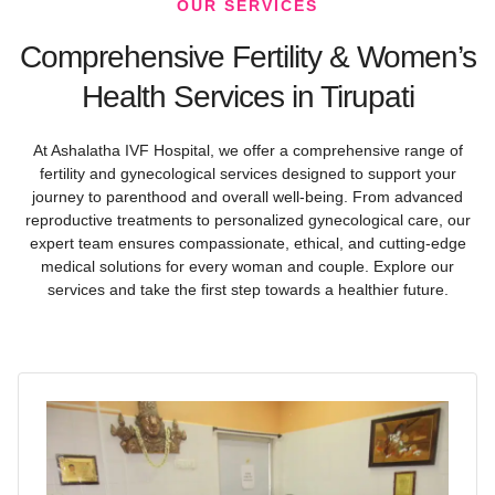
OUR SERVICES
Comprehensive Fertility & Women’s
Health Services in Tirupati
At Ashalatha IVF Hospital, we offer a comprehensive range of
fertility and gynecological services designed to support your
journey to parenthood and overall well-being. From advanced
reproductive treatments to personalized gynecological care, our
expert team ensures compassionate, ethical, and cutting-edge
medical solutions for every woman and couple. Explore our
services and take the first step towards a healthier future.