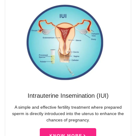
Intrauterine Insemination (IUI)
A simple and effective fertility treatment where prepared
sperm is directly introduced into the uterus to enhance the
chances of pregnancy.
KNOW MORE