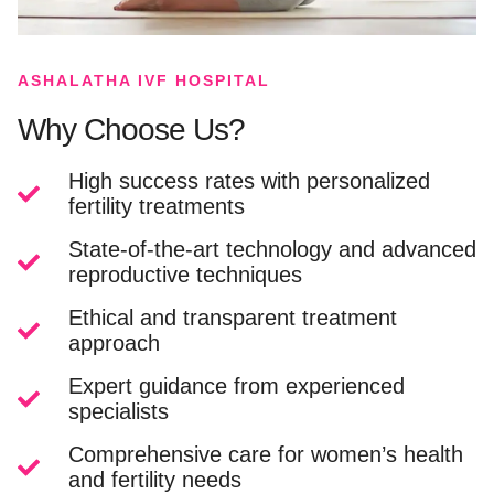
ASHALATHA IVF HOSPITAL
Why Choose Us?
High success rates with personalized
fertility treatments
State-of-the-art technology and advanced
reproductive techniques
Ethical and transparent treatment
approach
Expert guidance from experienced
specialists
Comprehensive care for women’s health
and fertility needs