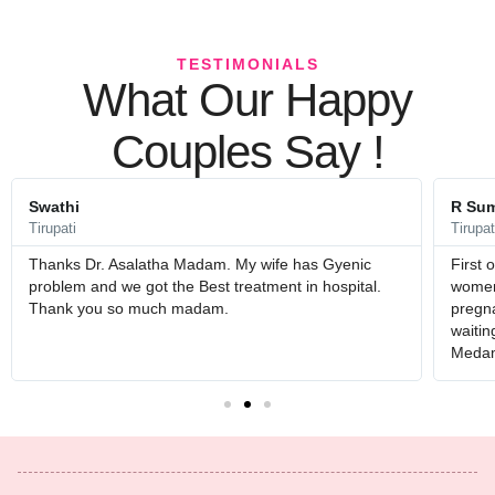
TESTIMONIALS
What Our Happy
Couples Say !
Swathi
R Sum
Tirupati
Tirupat
Thanks Dr. Asalatha Madam. My wife has Gyenic
First 
problem and we got the Best treatment in hospital.
womens
Thank you so much madam.
pregna
waitin
Medam 