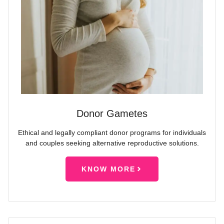
Donor Gametes
Ethical and legally compliant donor programs for individuals
and couples seeking alternative reproductive solutions.
KNOW MORE