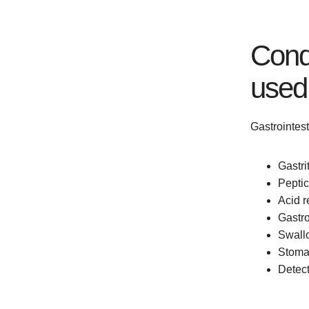
Condi
used
Gastrointes
Gastri
Peptic
Acid 
Gastro
Swallo
Stoma
Detect