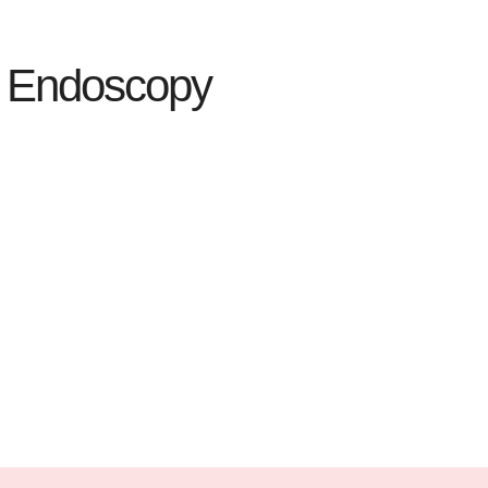
al Endoscopy