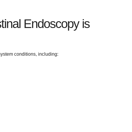
stinal Endoscopy is
ystem conditions, including: