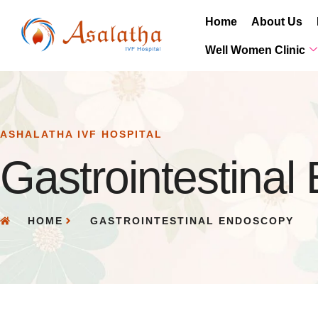
Home
About Us
Well Women Clinic
ASHALATHA IVF HOSPITAL
Gastrointestina
HOME
GASTROINTESTINAL ENDOSCOPY