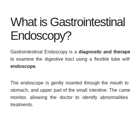
What is Gastrointestinal
Endoscopy?
Gastrointestinal Endoscopy is a
diagnostic and therap
to examine the digestive tract using a flexible tube wi
endoscope
.
The endoscope is gently inserted through the mouth to
stomach, and upper part of the small intestine. The cam
monitor, allowing the doctor to identify abnormalitie
treatments.