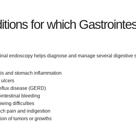
tions for which Gastrointe
tinal endoscopy helps diagnose and manage several digestive s
tis and stomach inflammation
 ulcers
reflux disease (GERD)
intestinal bleeding
wing difficulties
ch pain and indigestion
ion of tumors or growths