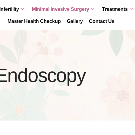
Infertility
Minimal Invasive Surgery
Treatments
Master Health Checkup
Gallery
Contact Us
l Endoscopy