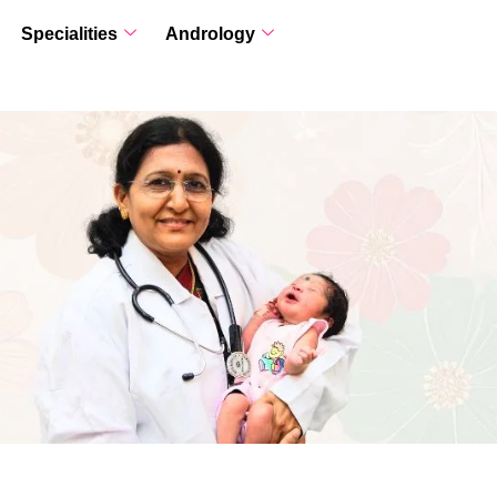
Specialities
Andrology