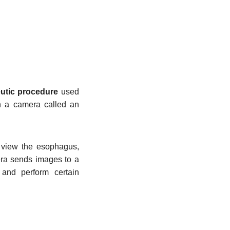
eutic procedure
used
th a camera called an
 view the esophagus,
era sends images to a
s and perform certain