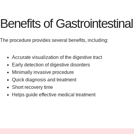
Benefits of Gastrointestin
The procedure provides several benefits, including:
Accurate visualization of the digestive tract
Early detection of digestive disorders
Minimally invasive procedure
Quick diagnosis and treatment
Short recovery time
Helps guide effective medical treatment